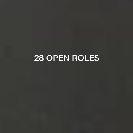
28 OPEN ROLES