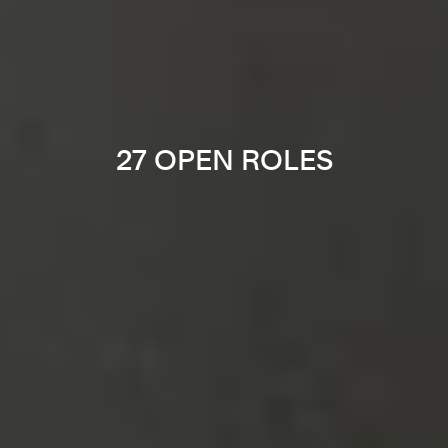
27 OPEN ROLES