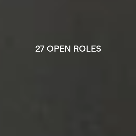
27 OPEN ROLES