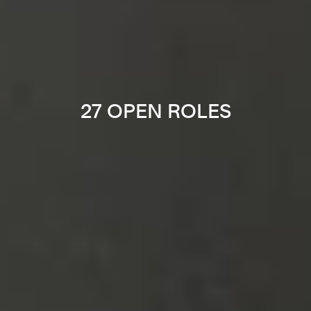
27 OPEN ROLES