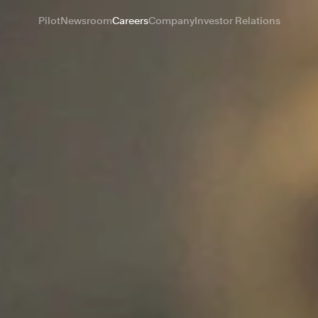
Pilot
Newsroom
Careers
Company
Investor Relations