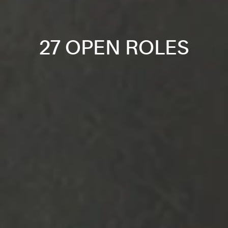
27 OPEN ROLES