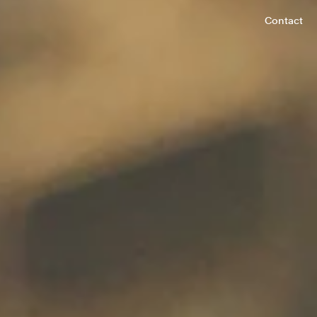
Contact