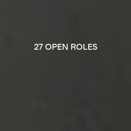
27 OPEN ROLES