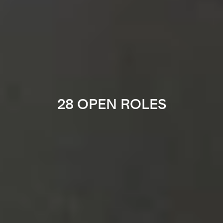
28 OPEN ROLES