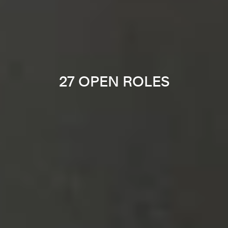
27 OPEN ROLES