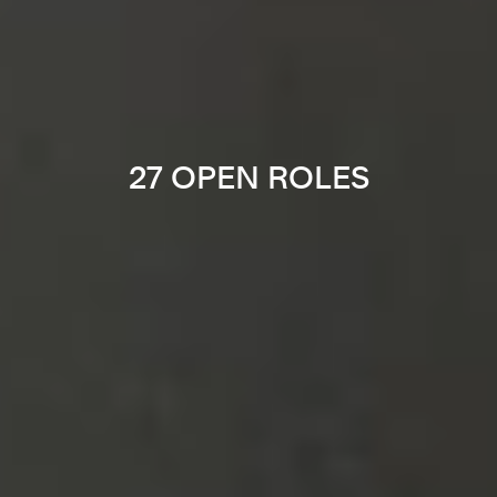
27 OPEN ROLES