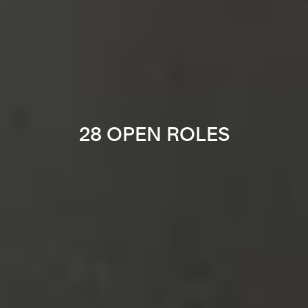
28 OPEN ROLES