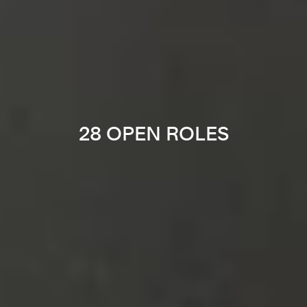
28 OPEN ROLES