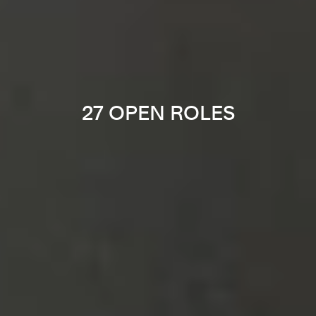
27 OPEN ROLES