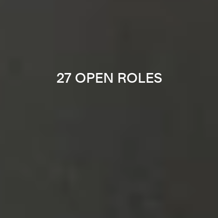
27 OPEN ROLES