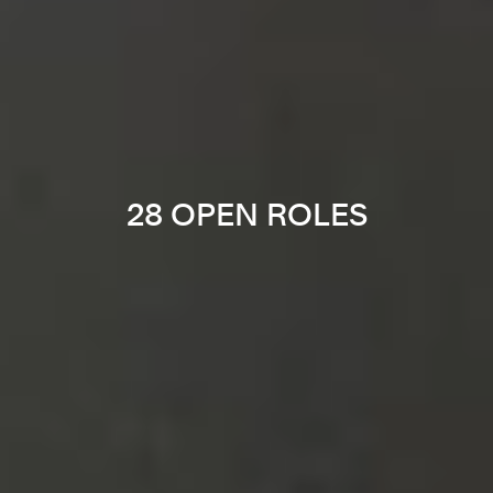
28 OPEN ROLES