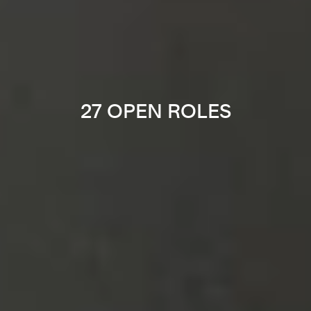
27 OPEN ROLES