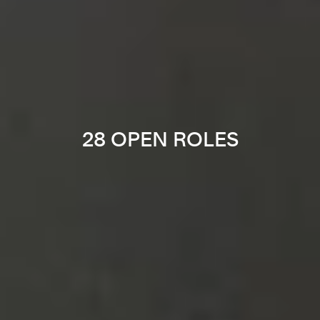
28 OPEN ROLES