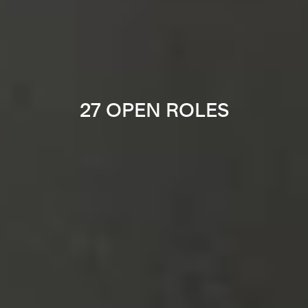
27 OPEN ROLES