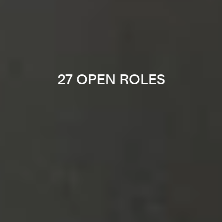
27 OPEN ROLES