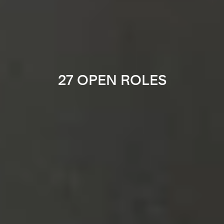
27 OPEN ROLES