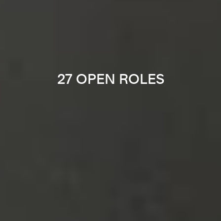
27 OPEN ROLES