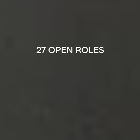
27 OPEN ROLES