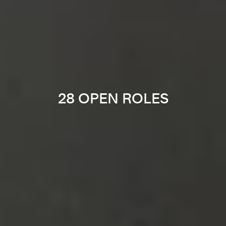
28 OPEN ROLES