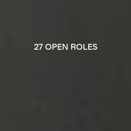
27 OPEN ROLES