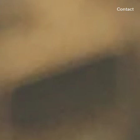
Contact