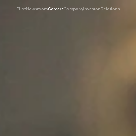
Pilot
Newsroom
Careers
Company
Investor Relations