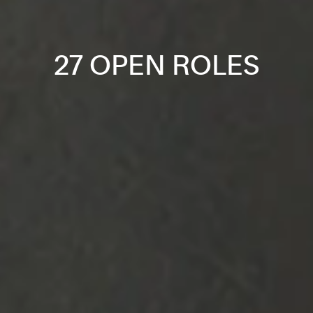
27 OPEN ROLES