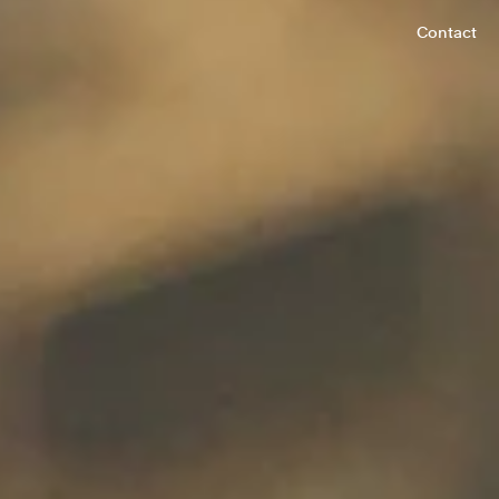
Contact