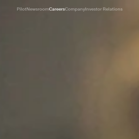
Pilot
Newsroom
Careers
Company
Investor Relations