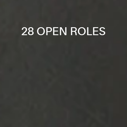
28 OPEN ROLES