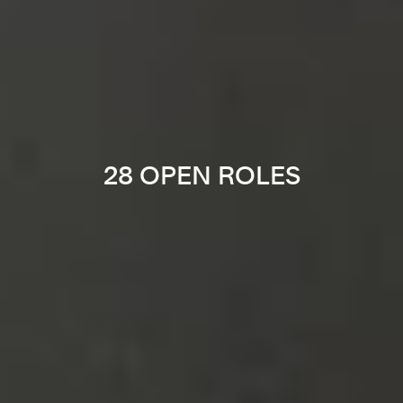
28 OPEN ROLES