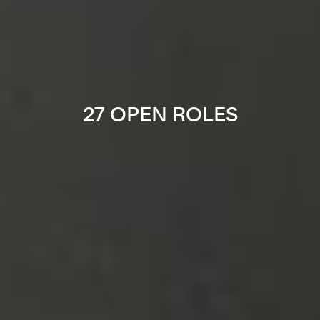
27 OPEN ROLES