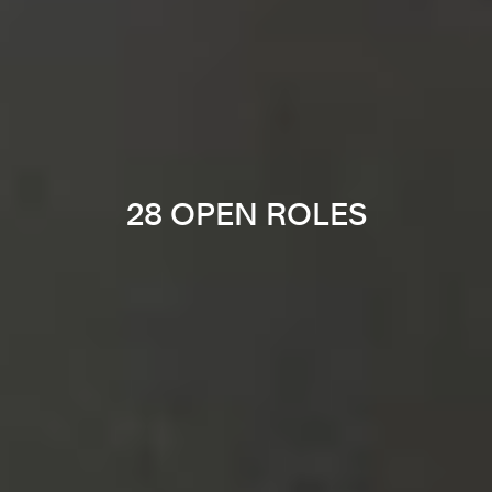
28 OPEN ROLES