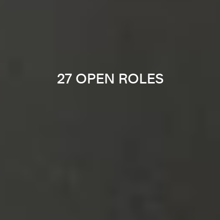
27 OPEN ROLES