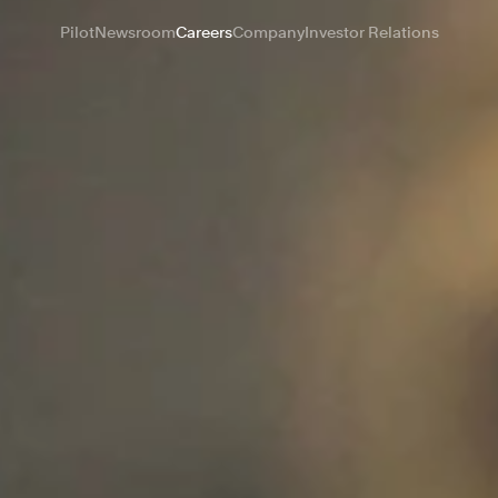
Pilot
Newsroom
Careers
Company
Investor Relations