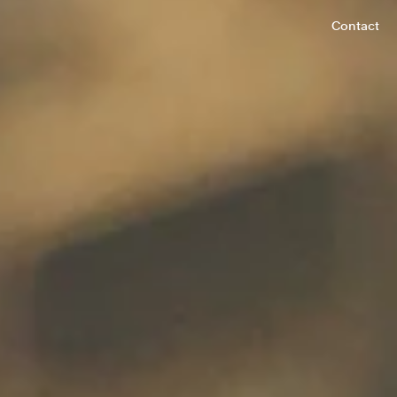
Contact