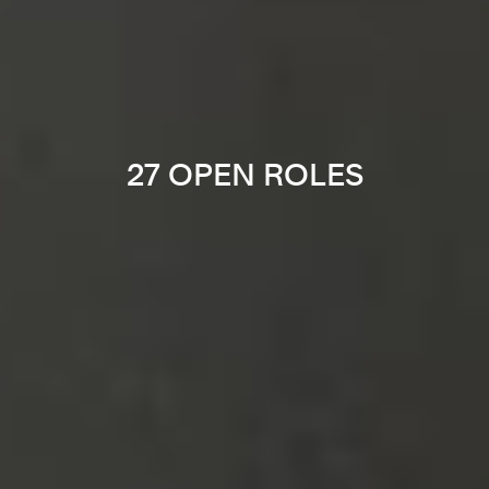
27 OPEN ROLES