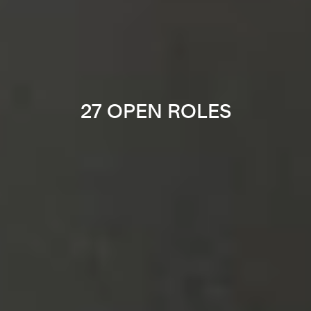
27 OPEN ROLES