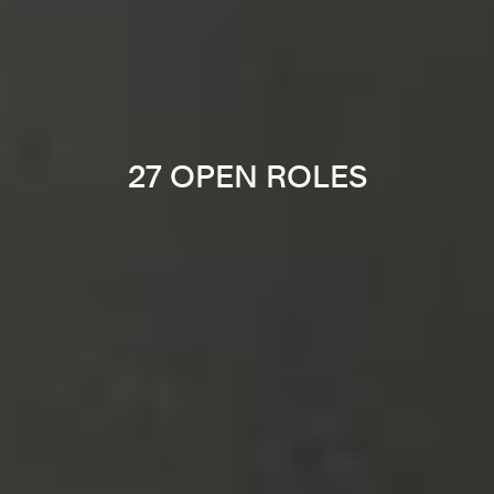
27 OPEN ROLES