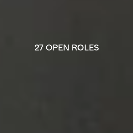
27 OPEN ROLES