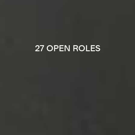
27 OPEN ROLES