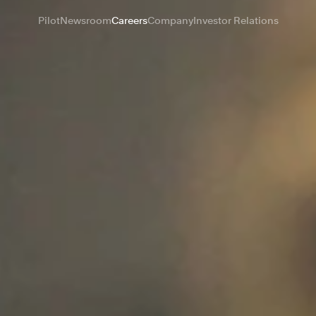
Pilot
Newsroom
Careers
Company
Investor Relations