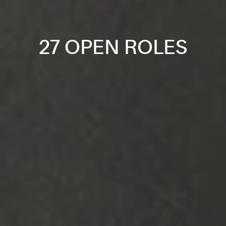
27 OPEN ROLES