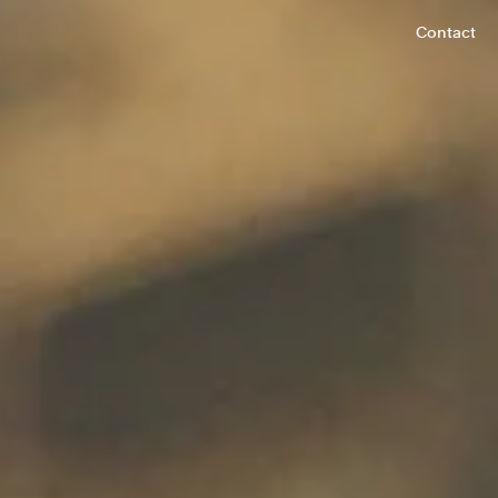
Contact