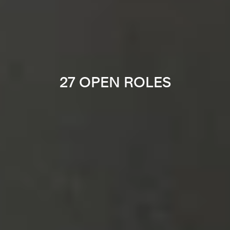
27 OPEN ROLES