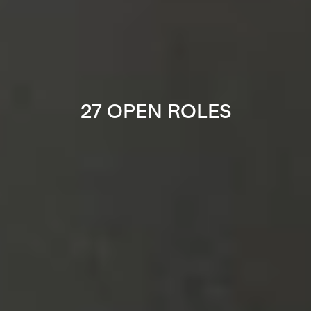
27 OPEN ROLES