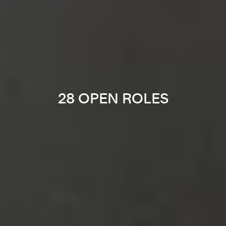
28 OPEN ROLES