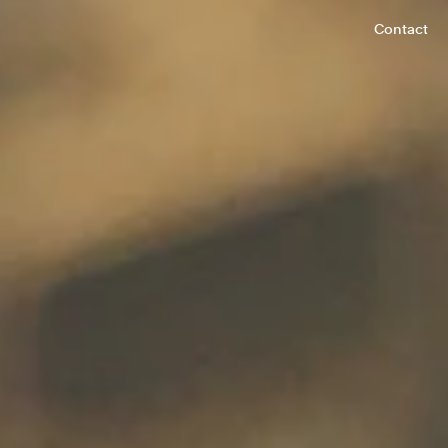
Contact