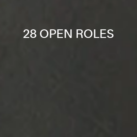
28 OPEN ROLES