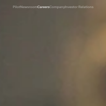
Pilot
Newsroom
Careers
Company
Investor Relations