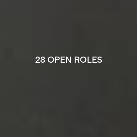
28 OPEN ROLES