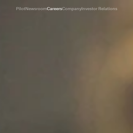
Pilot
Newsroom
Careers
Company
Investor Relations