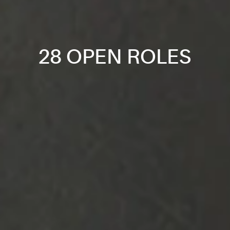
28 OPEN ROLES