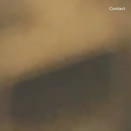
Contact