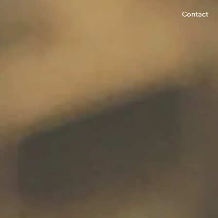
Contact