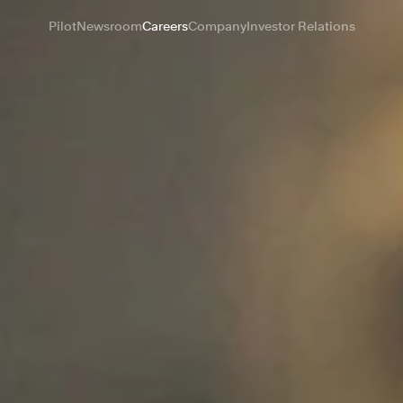
Pilot
Newsroom
Careers
Company
Investor Relations