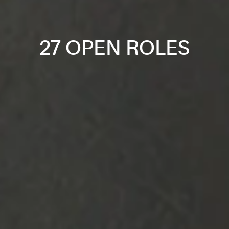
27 OPEN ROLES