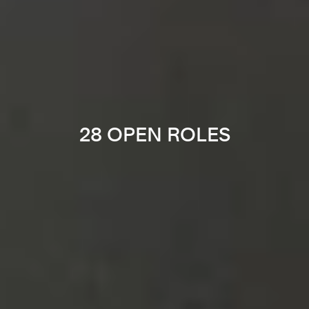
28 OPEN ROLES