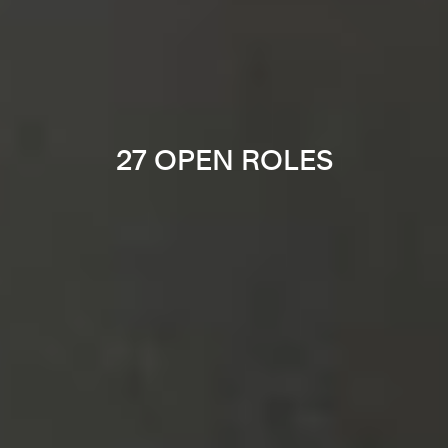
27 OPEN ROLES