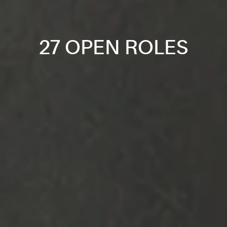
27 OPEN ROLES