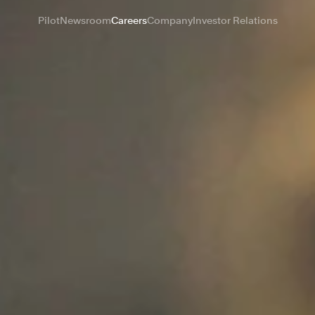
Pilot
Newsroom
Careers
Company
Investor Relations