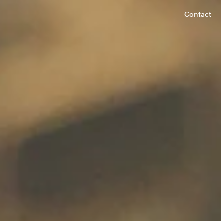
Contact