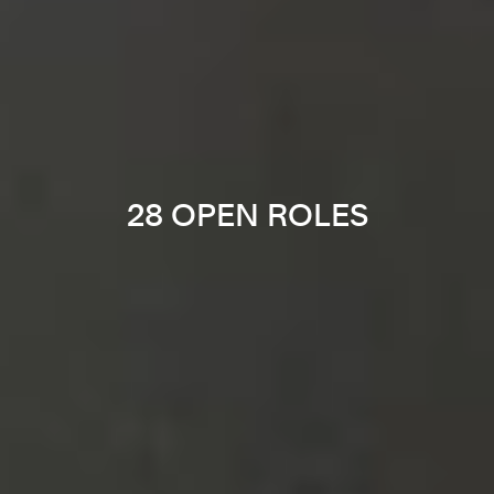
28 OPEN ROLES