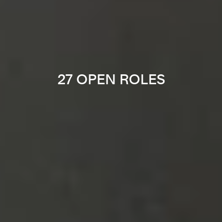
27 OPEN ROLES