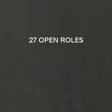
27 OPEN ROLES