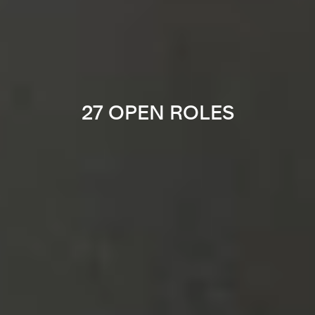
27 OPEN ROLES